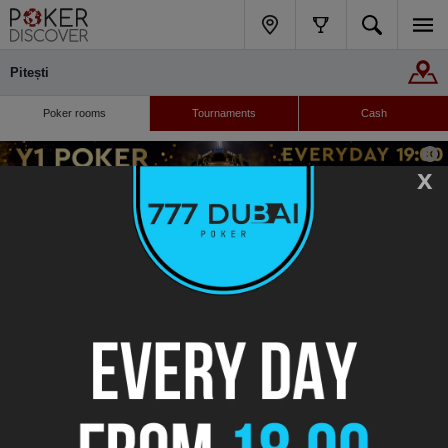
Pitești
Poker rooms
Tournaments
Cash
x
Vipoker Club
Bulevardul Republicii 88 – Pitesti – Romania Tel: Tel. (+40) 0736 198700
PokerspACE Pitesti
Bd I.C. Bratianu 7A Tel: +40721367736
Navigation
Support
Poker Directory
FAQ
Blog
Contact Us
Report an error
Privacy policy