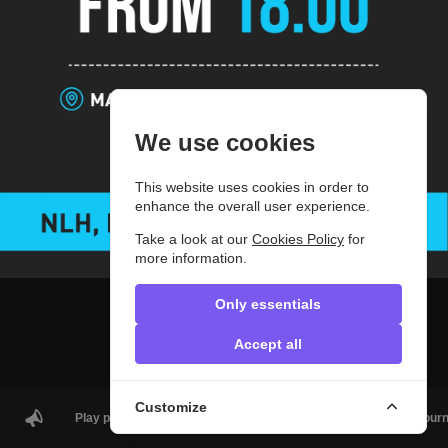
Follow Us
© 2012-2026 PokerDiscover.com. All rights reserved.
PokerDiscover.com is not a game organizer. The site is for informational purposes only.
18+
We use cookies
This website uses cookies in order to
enhance the overall user experience.
Take a look at our
Cookies Policy
for
more information.
Only essentials
Accept all
Customize
Play poker in Greece | ΟΦΙΤΕΧ Poker Clubs | Cash games & Tourn