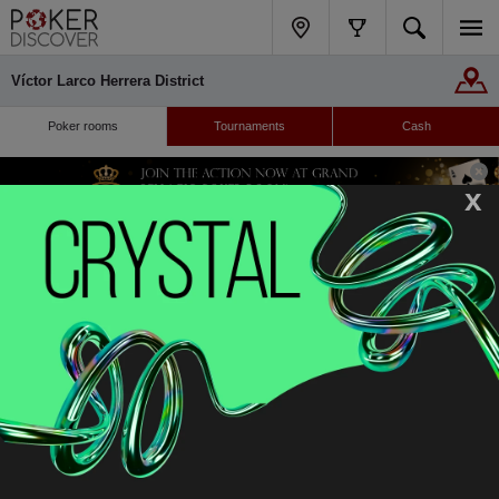
Víctor Larco Herrera District
Poker rooms
Tournaments
Cash
x
Bad Beat Poker Bar
Avenida Ejercito 1074, Distrito de Víctor Larco Herrera 13001, Peru Tel: +51 965871974
Navigation
Support
Poker Directory
FAQ
Blog
Contact Us
Report an error
Privacy policy
Follow Us