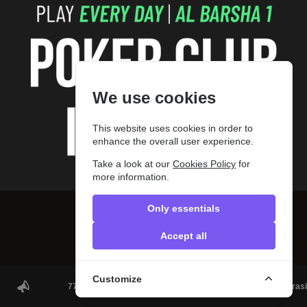
© 2012-2026 PokerDiscover.com. All rights reserved.
PokerDiscover.com is not a game organizer. The site is for informational purposes only.
18+
We use cookies
This website uses cookies in order to
enhance the overall user experience.
Take a look at our
Cookies Policy
for
more information.
Only essentials
Accept all
Customize
777 DUBAI POKER | Daily Poker games in the heart of Marasi