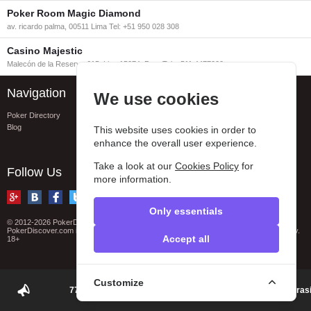
Poker Room Magic Diamond
av. ricardo palma, 00511 Lima Tel: +51 950 028 308
Casino Majestic
Malecón de la Reserva 615, Lima15074, Peru Tel: +511 4477000
Navigation
Support
We use cookies
Poker Directory
FAQ
Blog
Contact Us
This website uses cookies in order to
Report an error
enhance the overall user experience.
Privacy policy
Take a look at our
Cookies Policy
for
Follow Us
more information.
Only essentials
© 2012-2026 PokerDiscover.com. All rights reserved.
PokerDiscover.com is not a game organizer. The site is for informational purposes only.
Accept all
18+
Customize
777 DUBAI POKER | Daily Poker games in the heart of Marasi