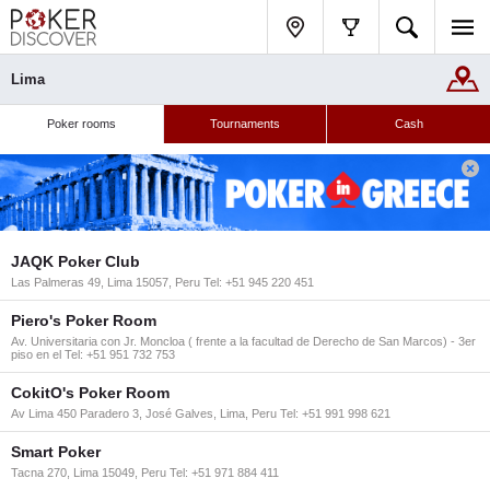
Lima
Poker rooms
Tournaments
Cash
JAQK Poker Club
Las Palmeras 49, Lima 15057, Peru Tel: +51 945 220 451
Piero's Poker Room
Av. Universitaria con Jr. Moncloa ( frente a la facultad de Derecho de San Marcos) - 3er
piso en el Tel: +51 951 732 753
CokitO's Poker Room
Av Lima 450 Paradero 3, José Galves, Lima, Peru Tel: +51 991 998 621
Smart Poker
Tacna 270, Lima 15049, Peru Tel: +51 971 884 411