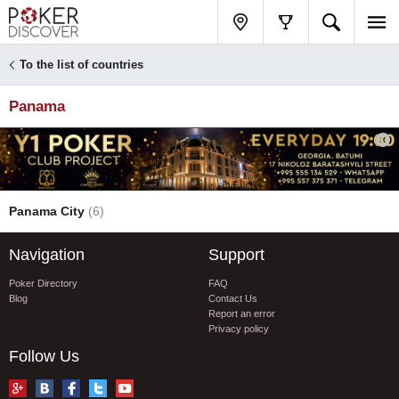
To the list of countries
Panama
Panama City
(6)
Navigation
Support
Poker Directory
FAQ
Blog
Contact Us
Report an error
Privacy policy
Follow Us