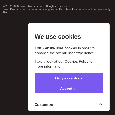
© 2012-2026 PokerDiscover.com. All rights reserved.
PokerDiscover.com is not a game organizer. The site is for informational purposes only.
18+
We use cookies
This website uses cookies in order to
enhance the overall user experience.
Take a look at our
Cookies Policy
for
more information.
Only essentials
Accept all
Customize