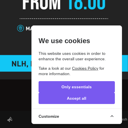
Av. Industrial Militar s/n Acceso 1, Col. Residencial, Militar, Miguel Hidalgo, 11610 Ciudad
de Méxi
Navigation
Support
Poker Directory
FAQ
Blog
Contact Us
Report an error
We use cookies
Privacy policy
Follow Us
This website uses cookies in order to
enhance the overall user experience.
Take a look at our
Cookies Policy
for
© 2012-2026 PokerDiscover.com. All rights reserved.
more information.
PokerDiscover.com is not a game organizer. The site is for informational purposes only.
18+
Only essentials
Accept all
Customize
Play poker in Greece | ΟΦΙΤΕΧ Poker Clubs | Cash