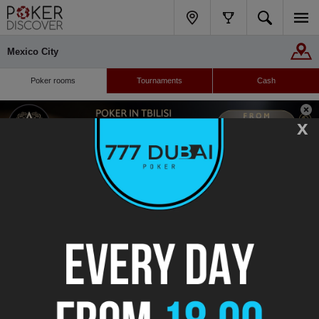
Mexico City
Poker rooms
Tournaments
Cash
x
Monarca POKER
Av de los Insurgentes Sur 949, Nápoles, 03100 Ciudad de México, CDMX, Mexico Tel:
+52 55 4306 9238
Big Poker Room Pedregal
Av. San Jerónimo 263, Loreto y Campamento, 01090 Ciudad de México, CDMX, Mexico
Tel: +55 64 327-842
Palace POKER Room | Mexico City
Av de los Insurgentes Sur 878, Delegación Benito Juárez, Col del Valle Centro, 03100
Ciudad de Méxic Tel: +52 56 1147 1852
Royal Yak Hippodrome of the Americas