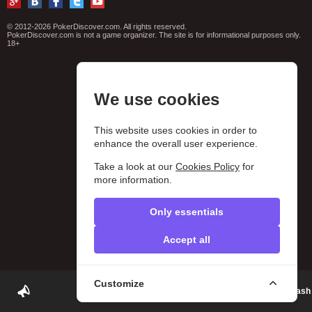
© 2012-2026 PokerDiscover.com. All rights reserved.
PokerDiscover.com is not a game organizer. The site is for informational purposes only.
18+
We use cookies
This website uses cookies in order to
enhance the overall user experience.
Take a look at our
Cookies Policy
for
more information.
Only essentials
Accept all
Customize
Play poker in Greece | ΟΦΙΤΕΧ Poker Clubs | Cas