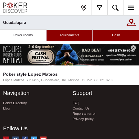
Guadalajara
Poker rooms
Tournaments
Cash
Poker style Lopez Mateos
López Mateos Sur 1495, Guadalajara, Jal., Mexico Tel: +52 33 3121 8252
Navigation
Support
Poker Directory
FAQ
Blog
Contact Us
Report an error
Privacy policy
Follow Us