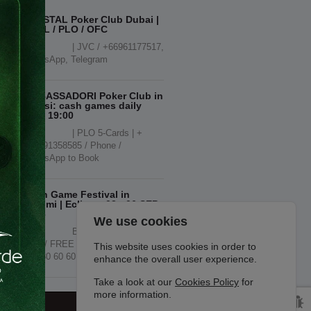
CRYSTAL Poker Club Dubai |
THNL / PLO / OFC
| JVC / +66961177517,
WhatsApp, Telegram
AMBASSADORI Poker Club in
Tbilisi: cash games daily
from 19:00
| PLO 5-Cards | +
995591358585 / Phone /
WhatsApp to Book
Cash Game Festival in
Batumi | Eclipse, 02 - 06 SEP
2026
We use cookies
BAD BEAT / THNL /
PLO / FREE PACKAGE* / +995
This website uses cookies in order to
557 30 60 60
enhance the overall user experience.
Take a look at our
Cookies Policy
for
more information.