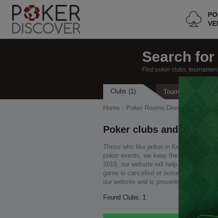
PO
VE
Search for
Find poker clubs, tournamen
Clubs (1)
Tournaments
Home
Poker Rooms Directory
Leban
Poker clubs and rooms 
Those who like poker in Kesrouane will fi
poker events, we keep the list of all op
2019, our website will help you find a p
game is cancelled or some club is shut do
our website and is presented in a comfor
Found Clubs: 1