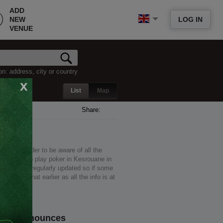
ADD
NEW
LOG IN
VENUE
on: address, city or country
x
List
Map
Share:
lace. In order to be aware of all the
 you want to play poker in Kesrouane in
elevant and regularly updated so if some
ilable that earlier as all the info is at
Announces