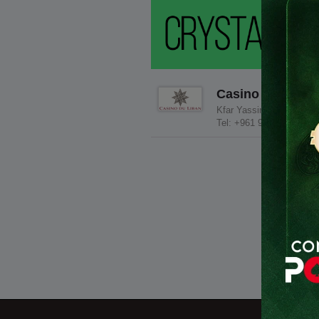
Casino Du Liban
Kfar Yassine, Lebanon
Tel: +961 9 859777