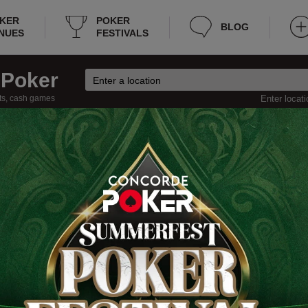
KER
POKER
BLOG
NUES
FESTIVALS
 Poker
ts, cash games
Enter locati
Cash
on
Kesrouane
in Kesrouane
nd our resource useful as all the info that they might need is gathered in one p
erating poker clubs and rooms in Kesrouane and the list of games they host. If
lace for the game without any time consuming actions. Information is always r
wn, you will know about this right away. Now live poker becomes even more ava
table way.