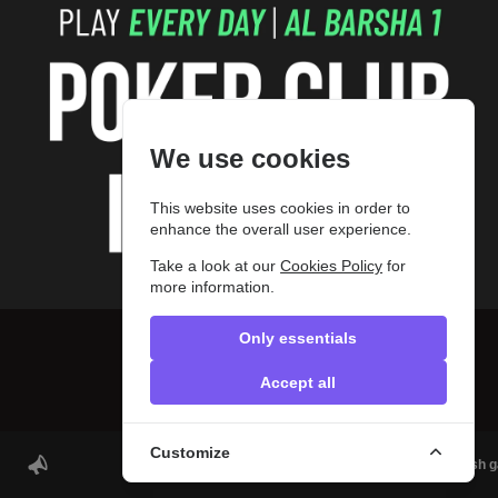
Blog
Contact Us
Report an error
Privacy policy
Follow Us
We use cookies
© 2012-2026 PokerDiscover.com. All rights reserved.
PokerDiscover.com is not a game organizer. The site is for informational purposes only.
18+
This website uses cookies in order to
enhance the overall user experience.
Take a look at our
Cookies Policy
for
more information.
Only essentials
Accept all
Customize
Play poker in Greece | ΟΦΙΤΕΧ Poker Clubs | Cash 