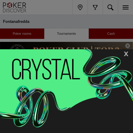
Fontanafredda
Poker rooms
Tournaments
Cash
x
Qualify online: buy-ins, hotels, logistics
Today
Tournaments Not Found
Tournaments Not Found
Navigation
Support
Poker Directory
FAQ