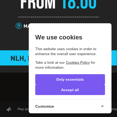
Blog
Contact Us
Report an error
Privacy policy
Follow Us
We use cookies
© 2012-2026 PokerDiscover.com. All rights reserved.
PokerDiscover.com is not a game organizer. The site is for informational purposes only.
18+
This website uses cookies in order to
enhance the overall user experience.
Take a look at our
Cookies Policy
for
more information.
Only essentials
Accept all
Customize
Play poker in Greece | ΟΦΙΤΕΧ Poker Clubs | Cash games & Tourna