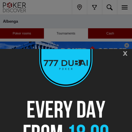
Albenga
Poker rooms
Tournaments
Cash
x
Qualify online: buy-ins, hotels, logistics
Today
Tournaments Not Found
Tournaments Not Found
Navigation
Support
Poker Directory
FAQ