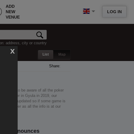
ADD
NEW
LOG IN
VENUE
on: address, city or country
x
List
Map
Share:
 In order to be aware of all the poker
o play poker in Gyula in 2019, our
d regularly updated so if some game is
at earlier as all the info is at our
Announces