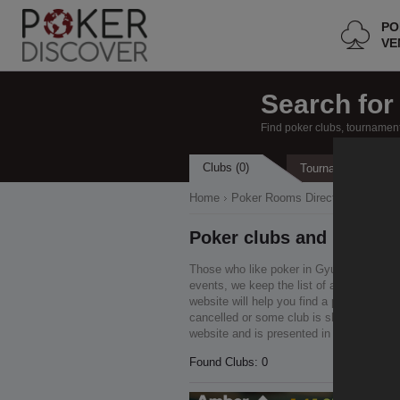
PO
VE
Search for
Find poker clubs, tournamen
Clubs (0)
Tournaments
Home
Poker Rooms Directory
Hunga
Poker clubs and rooms i
Those who like poker in Gyula will find ou
events, we keep the list of all operating
website will help you find a place for t
cancelled or some club is shut down, you 
website and is presented in a comfortabl
Found Clubs: 0