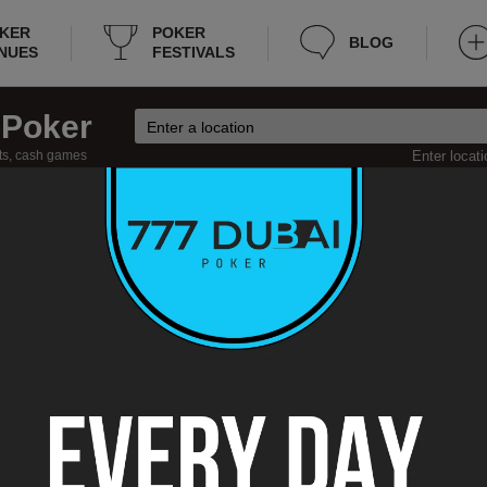
KER
POKER
BLOG
NUES
FESTIVALS
 Poker
ts, cash games
Enter locati
Cash
ry
Gyula
n Gyula
r resource useful as all the info that they might need is gathered in one place.
 poker clubs and rooms in Gyula and the list of games they host. If you want t
he game without any time consuming actions. Information is always relevant an
will know about this right away. Now live poker becomes even more available th
e way.