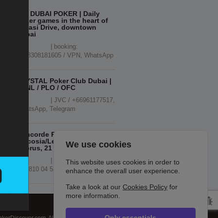
777 DUBAI POKER | Daily
Poker games in the heart of
Marasi Drive, downtown
Dubai
| booking:
+443308181605 / VPN, WhatsApp
CRYSTAL Poker Club Dubai |
THNL / PLO / OFC
| JVC / +66961177517,
WhatsApp, Telegram
Concorde Poker Summerfest
| Nicosia/Lefkosa, Northern
We use cookies
Cyprus, 21 - 30 AUG 2026
| €300.000 GTD | +90
This website uses cookies in order to
548 810 04 53
enhance the overall user experience.
Take a look at our
Cookies Policy
for
more information.
Only essentials