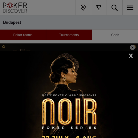
Budapest
Poker rooms
Tournaments
Cash
x
Playing Now
Subscribe
Duna Poker Budapest
NO
Hold'em 100/100ƒ 10K ƒ+.
, Tables: 1
58 Minutes ago
Regular Cash Games
Cash Games Not Found