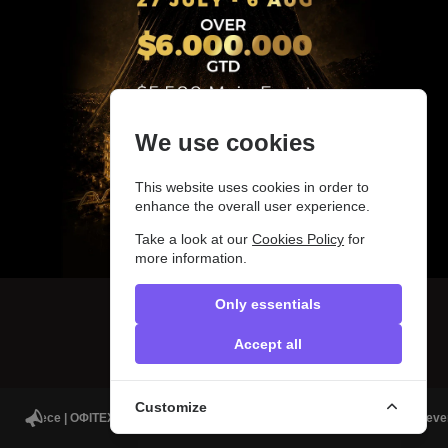
Navigation
Support
Poker Directory
FAQ
Blog
Contact Us
Report an error
Privacy policy
Follow Us
We use cookies
This website uses cookies in order to
© 2012-2026 PokerDiscover.com. All rights reserved.
PokerDiscover.com is not a game organizer. The site is for informational purposes only.
enhance the overall user experience.
18+
Take a look at our
Cookies Policy
for
more information.
Only essentials
Accept all
Customize
 in Greece | ΟΦΙΤΕΧ Poker Clubs | Cash games & Tournamnets from 16.00 ever