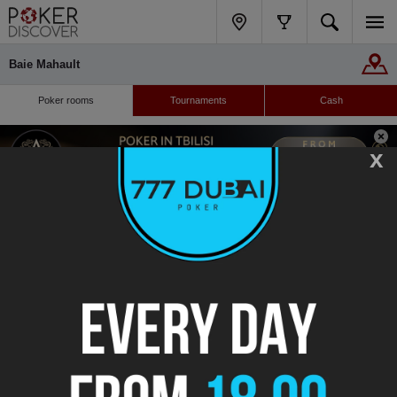
Baie Mahault
Poker rooms
Tournaments
Cash
x
Guadeloupe Poker Club
Jarry, Baie Mahault, Guadeloupe Tel: +590 690 06-1961
Navigation
Support
Poker Directory
FAQ
Blog
Contact Us
Report an error
Privacy policy
Follow Us