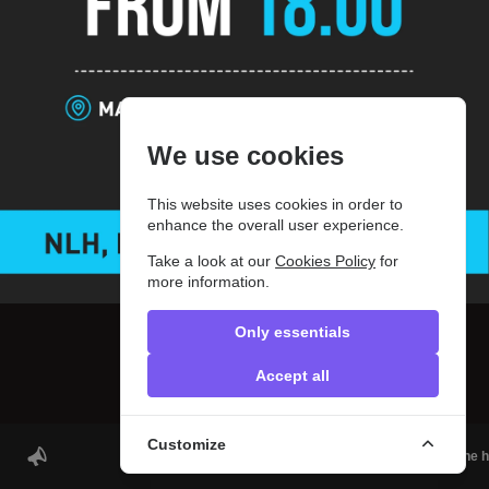
© 2012-2026 PokerDiscover.com. All rights reserved.
PokerDiscover.com is not a game organizer. The site is for informational purposes only.
18+
We use cookies
This website uses cookies in order to
enhance the overall user experience.
Take a look at our
Cookies Policy
for
more information.
Only essentials
Accept all
Customize
777 DUBAI POKER | Daily Poker games in the he