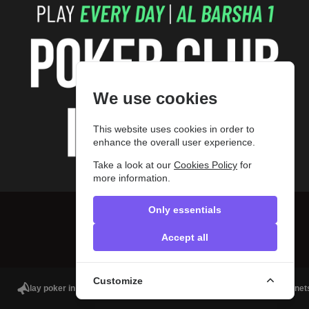
We use cookies
This website uses cookies in order to
enhance the overall user experience.
Take a look at our
Cookies Policy
for
more information.
Only essentials
Accept all
Customize
Play poker in Greece | ΟΦΙΤΕΧ Poker Clubs | Cash games & Tournamnets