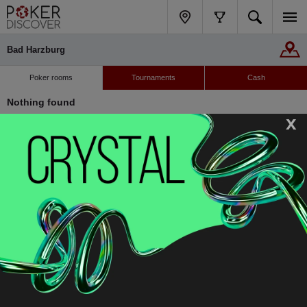
Bad Harzburg
Poker rooms
Tournaments
Cash
Nothing found
x
Navigation
Support
Poker Directory
FAQ
Blog
Contact Us
Report an error
Privacy policy
Follow Us
© 2012-2026 PokerDiscover.com. All rights reserved.
PokerDiscover.com is not a game organizer. The site is for informational purposes only.
18+