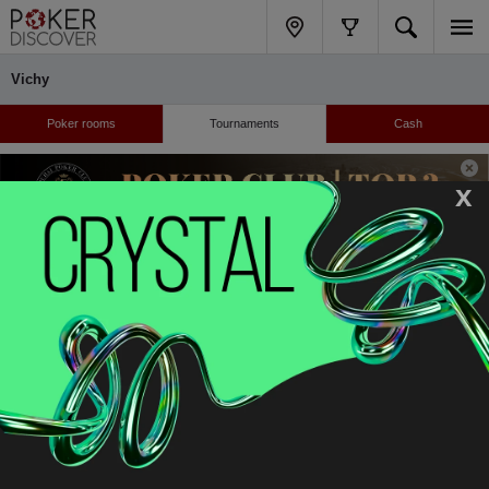
Vichy
Poker rooms
Tournaments
Cash
x
Qualify online: buy-ins, hotels, logistics
Today
Tournaments Not Found
Tournaments Not Found
Navigation
Support
Poker Directory
FAQ