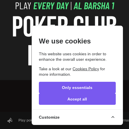
Blog
Contact Us
Report an error
Privacy policy
Follow Us
We use cookies
© 2012-2026 PokerDiscover.com. All rights reserved.
PokerDiscover.com is not a game organizer. The site is for informational purposes only.
18+
This website uses cookies in order to
enhance the overall user experience.
Take a look at our
Cookies Policy
for
more information.
Only essentials
Accept all
Customize
Play poker in Greece | ΟΦΙΤΕΧ Poker Clubs | Cash games & Tournam