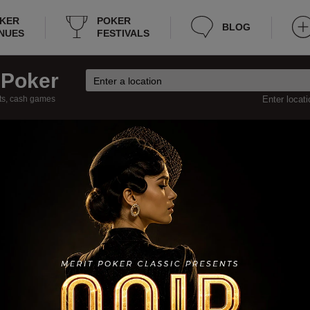
KER
POKER
BLOG
NUES
FESTIVALS
 Poker
ts, cash games
Enter locati
Cash
Valras-Plage Tournaments
lras-Plage
 the poker tournaments in Valras-Plage that will take place this week as well as
about the tournaments, for instance: schedule, residence, entrance fee, time of 
. Now you won’t have to spend too much time for searching tournament poker in 