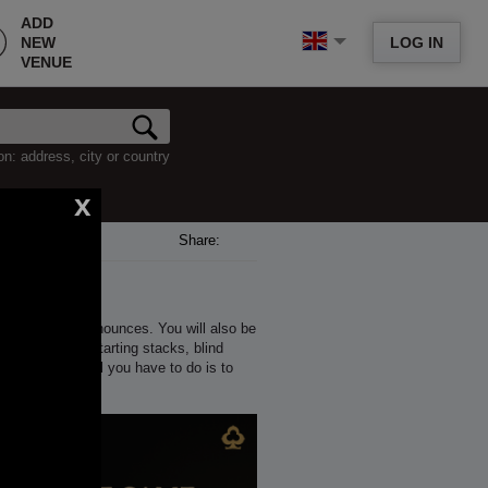
ADD
NEW
LOG IN
VENUE
on: address, city or country
x
Share:
 future series announces. You will also be
its beginning, starting stacks, blind
Valras-Plage. All you have to do is to