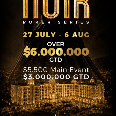
s
Late
Event
registration
-
Buy In