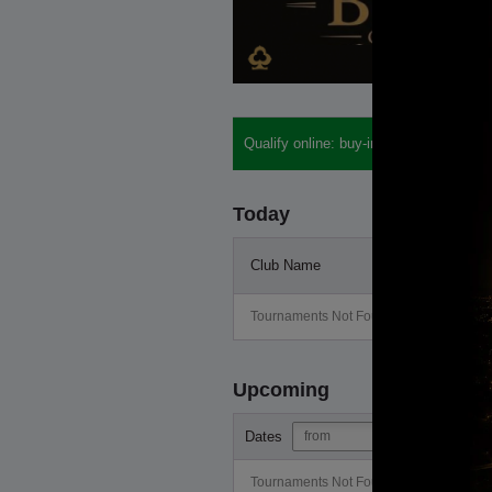
Qualify online: buy-ins, hotels, logistic
Today
Club Name
Start
Tournaments Not Found
Upcoming
-
Dates
Tournaments Not Found