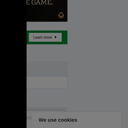
Learn more
Buy In
We use cookies