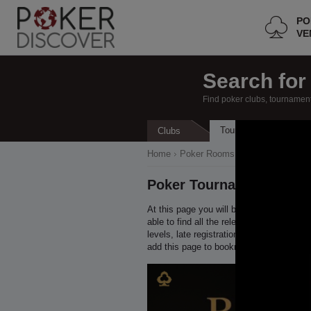
PO
VE
Search for
Find poker clubs, tournamen
Tournaments
Clubs
Home
Poker Rooms Directory
France
Poker Tournaments in Va
At this page you will be able to find all
able to find all the relevant information 
levels, late registration period and etc
add this page to bookmarks