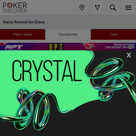
Saint-Amand-les-Eaux
Poker rooms
Tournaments
Cash
x
Qualify online: buy-ins, hotels, logistics
Today
Tournaments Not Found
Tournaments Not Found
Navigation
Support
Poker Directory
FAQ