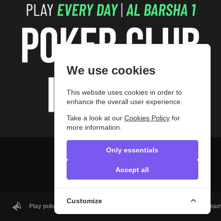
Blog
Contact Us
Report an error
Privacy policy
Follow Us
We use cookies
© 2012-2026 PokerDiscover.com. All rights reserved.
PokerDiscover.com is not a game organizer. The site is for informational purposes only.
18+
This website uses cookies in order to
enhance the overall user experience.
Take a look at our
Cookies Policy
for
more information.
Only essentials
Accept all
Customize
Play poker in Greece | ΟΦΙΤΕΧ Poker Clubs | Cash games & Tournamn