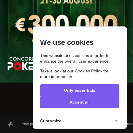
© 2012-2026 PokerDiscover.com. All rights reserved.
PokerDiscover.com is not a game organizer. The site is for informational purposes only.
18+
We use cookies
This website uses cookies in order to
enhance the overall user experience.
Take a look at our
Cookies Policy
for
more information.
Only essentials
Accept all
Customize
Play poker in Greece | ΟΦΙΤΕΧ Poker Clubs | Cash games & Tourna