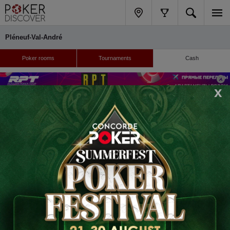
Pléneuf-Val-André
Poker rooms
Tournaments
Cash
x
Regular Cash Games
Cash Games Not Found
Navigation
Support
Poker Directory
FAQ
Blog
Contact Us
Report an error
Privacy policy
Follow Us