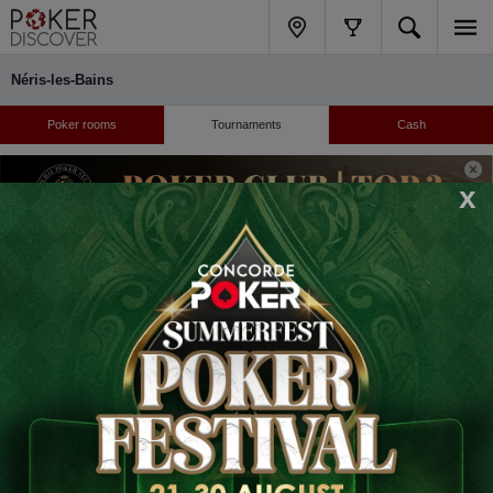
Néris-les-Bains
Poker rooms
Tournaments
Cash
x
Qualify online: buy-ins, hotels, logistics
Today
Tournaments Not Found
Tournaments Not Found
Navigation
Support
Poker Directory
FAQ