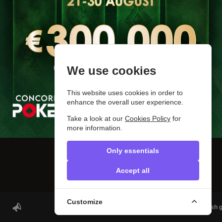
Blog
Contact Us
Report an error
Privacy policy
Follow Us
We use cookies
© 2012-2026 PokerDiscover.com. All rights reserved.
PokerDiscover.com is not a game organizer. The site is for informational purposes only.
18+
This website uses cookies in order to
enhance the overall user experience.
Take a look at our
Cookies Policy
for
more information.
Only essentials
Accept all
Customize
Play poker in Greece | ΟΦΙΤΕΧ Poker Clubs | Cash g