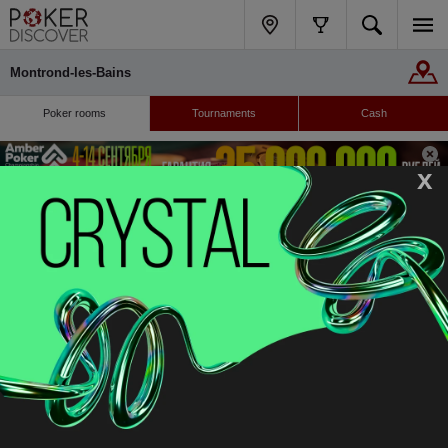
Montrond-les-Bains
Poker rooms
Tournaments
Cash
x
Casino JOA Montrond-les-Bains
Rue Francis Laur, 42210 Montrond-les-Bains, France Tel: +33477527070
1 review
Navigation
Support
Poker Directory
FAQ
Blog
Contact Us
Report an error
Privacy policy
Follow Us