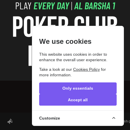
© 2012-2026 PokerDiscover.com. All rights reserved.
PokerDiscover.com is not a game organizer. The site is for informational purposes only.
18+
We use cookies
This website uses cookies in order to
enhance the overall user experience.
Take a look at our
Cookies Policy
for
more information.
Only essentials
Accept all
Customize
Play poker in Greece | ΟΦΙΤΕΧ Poker Clubs | Cash 