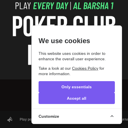
© 2012-2026 PokerDiscover.com. All rights reserved.
PokerDiscover.com is not a game organizer. The site is for informational purposes only.
18+
We use cookies
This website uses cookies in order to
enhance the overall user experience.
Take a look at our
Cookies Policy
for
more information.
Only essentials
Accept all
Customize
Play poker in Greece | ΟΦΙΤΕΧ Poker Clubs | Cash games & Tourna