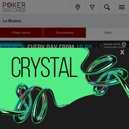
Le Boulou
Poker rooms
Tournaments
Cash
x
Regular Cash Games
Cash Games Not Found
Navigation
Support
Poker Directory
FAQ
Blog
Contact Us
Report an error
Privacy policy
Follow Us