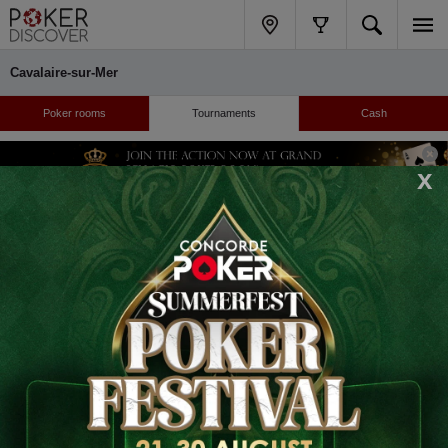
Cavalaire-sur-Mer
Poker rooms
Tournaments
Cash
x
Qualify online: buy-ins, hotels, logistics
Today
Tournaments Not Found
Tournaments Not Found
Navigation
Support
Poker Directory
FAQ