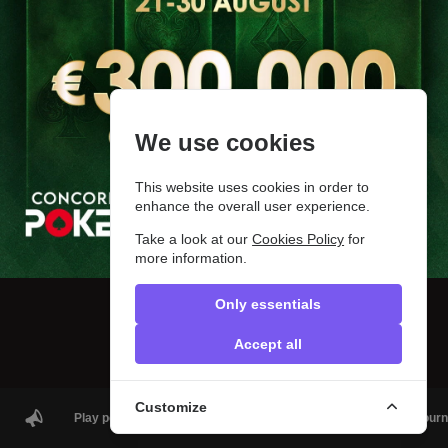
Blog
Contact Us
Report an error
Privacy policy
Follow Us
We use cookies
© 2012-2026 PokerDiscover.com. All rights reserved.
PokerDiscover.com is not a game organizer. The site is for informational purposes only.
18+
This website uses cookies in order to
enhance the overall user experience.
Take a look at our
Cookies Policy
for
more information.
Only essentials
Accept all
Customize
Play poker in Greece | ΟΦΙΤΕΧ Poker Clubs | Cash games & Tourna