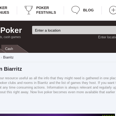
KER
POKER
BLOG
NUES
FESTIVALS
 Poker
ts, cash games
Enter locati
Cash
Biarritz
 Biarritz
 our resource useful as all the info that they might need is gathered in one plac
poker clubs and rooms in Biarritz and the list of games they host. If you want to
ut any time consuming actions. Information is always relevant and regularly 
ut this right away. Now live poker becomes even more available that earlier as