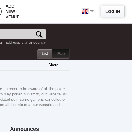
ADD
NEW
LOG IN
VENUE
on: address, city or country
List
Map
Share:
e. In order to be aware of all the poker
 play poker in Biarritz, our website will
updated so if some game is cancelled or
 all the info is at our website and is
Announces