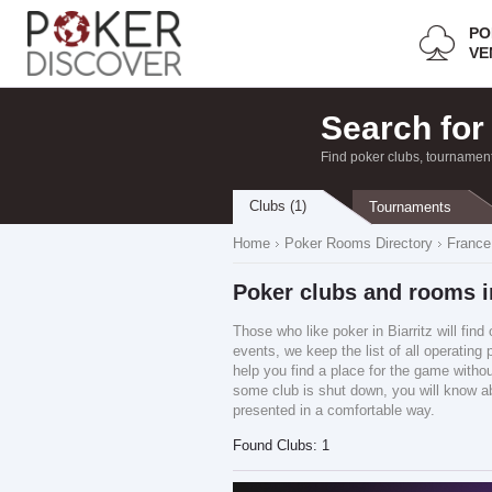
PO
VE
Search for
Find poker clubs, tournamen
Clubs (1)
Tournaments
Home
Poker Rooms Directory
France
Poker clubs and rooms in
Those who like poker in Biarritz will find
events, we keep the list of all operating 
help you find a place for the game witho
some club is shut down, you will know abo
presented in a comfortable way.
Found Clubs: 1