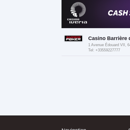
Casino Barrière d
1 Avenue Édouard VII, 64
Tel: +33559227777