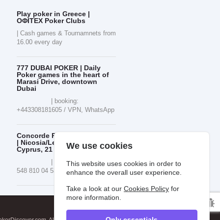
Play poker in Greece |
ΟΦΙΤΕΧ Poker Clubs
| Cash games & Tournamnets from
16.00 every day
777 DUBAI POKER | Daily
Poker games in the heart of
Marasi Drive, downtown
Dubai
| booking:
+443308181605 / VPN, WhatsApp
Concorde Poker Summerfest
| Nicosia/Lefkosa, Northern
We use cookies
Cyprus, 21 - 30 AUG 2026
| €300.000 GTD | +90
This website uses cookies in order to
548 810 04 53
enhance the overall user experience.
Take a look at our
Cookies Policy
for
more information.
Only essentials