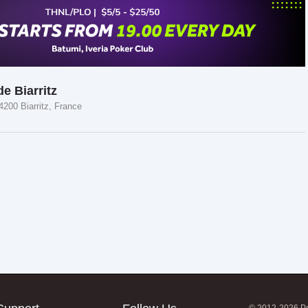
e Biarritz
200 Biarritz, France