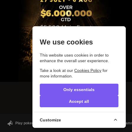
© 2012-2026 PokerDiscover.com. All rights reserved.
PokerDiscover.com is not a game organizer. The site is for informational purposes only.
18+
We use cookies
This website uses cookies in order to
enhance the overall user experience.
Take a look at our
Cookies Policy
for
more information.
Only essentials
Accept all
Customize
Play poker in Greece | ΟΦΙΤΕΧ Poker Clubs | Cash games & Tournamne