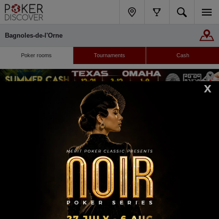
Bagnoles-de-l'Orne
Poker rooms
Tournaments
Cash
x
Casino de Bagnoles-de-l'Orne
6 Avenue Robert Cousin, 61140 Bagnoles-de-l'Orne, France Tel: +33233378400
Navigation
Support
Poker Directory
FAQ
Blog
Contact Us
Report an error
Privacy policy
Follow Us