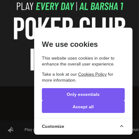
Follow Us
© 2012-2026 PokerDiscover.com. All rights reserved.
PokerDiscover.com is not a game organizer. The site is for informational purposes only.
18+
We use cookies
This website uses cookies in order to
enhance the overall user experience.
Take a look at our
Cookies Policy
for
more information.
Only essentials
Accept all
Customize
Play poker in Greece | ΟΦΙΤΕΧ Poker Clubs | Cash games & Tour