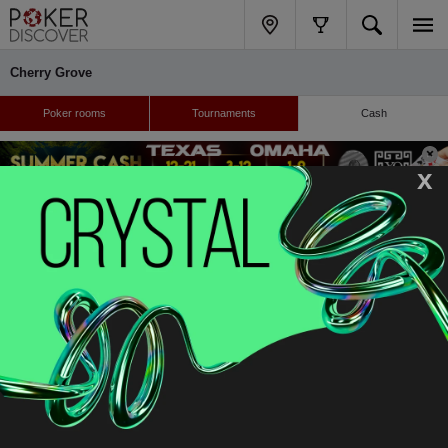
Cherry Grove
Poker rooms
Tournaments
Cash
x
Regular Cash Games
Casino Dene
$1/$2 No Limit Holdem - Buy-in: $50 to $200 Runs: Friday and Saturday
Navigation
Support
Poker Directory
FAQ
Blog
Contact Us
Report an error
Privacy policy