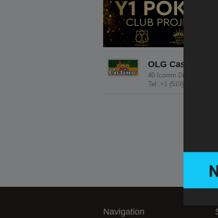
OLG Casino Bran
40 Icomm Drive, Brantf
Tel: +1 (519) 752-5004
Navigation