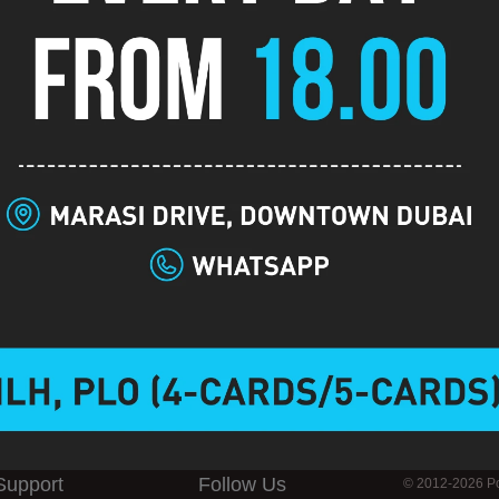
tford
ord, ON N3S 7S9, Canada
Support
Follow Us
© 2012-2026 Pok