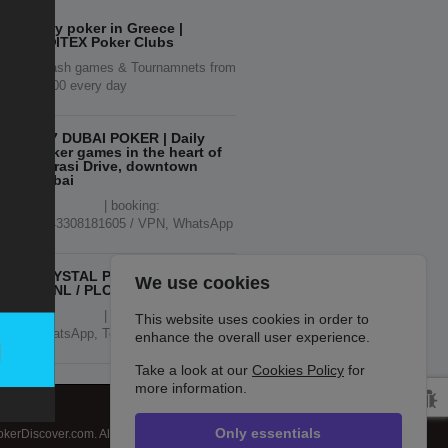
Play poker in Greece |
ΟΦΙΤΕΧ Poker Clubs
| Cash games & Tournamnets from
16.00 every day
777 DUBAI POKER | Daily
Poker games in the heart of
Marasi Drive, downtown
Dubai
| booking:
+443308181605 / VPN, WhatsApp
CRYSTAL Poker Club Dubai |
We use cookies
THNL / PLO / OFC
| JVC / +66961177517,
This website uses cookies in order to
WhatsApp, Telegram
enhance the overall user experience.
Take a look at our
Cookies Policy
for
more information.
Only essentials
erDiscover.com. All rights reserved.