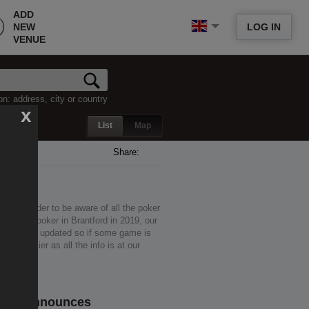
ADD
NEW
LOG IN
VENUE
on: address, city or country
x
List
Map
Share:
ace. In order to be aware of all the poker
t to play poker in Brantford in 2019, our
d regularly updated so if some game is
at earlier as all the info is at our
Announces