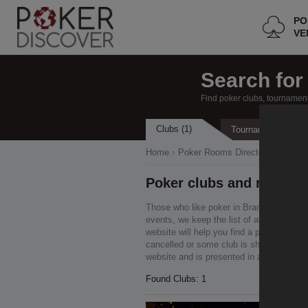
PO
VE
Search for
Find poker clubs, tournamen
Clubs (1)
Tournaments
Home
Poker Rooms Directory
Canad
Poker clubs and rooms i
Those who like poker in Brantford will fin
events, we keep the list of all operating
website will help you find a place for t
cancelled or some club is shut down, you 
website and is presented in a comfortabl
Found Clubs: 1