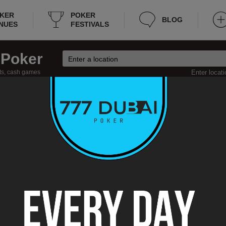
KER
POKER
BLOG
NUES
FESTIVALS
 Poker
ts, cash games
Enter locati
Cash
a
Brantford
n Brantford
d our resource useful as all the info that they might need is gathered in one pl
 poker clubs and rooms in Brantford and the list of games they host. If you wan
he game without any time consuming actions. Information is always relevant an
will know about this right away. Now live poker becomes even more available th
e way.