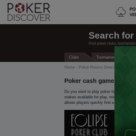
PO
VE
Search for
Find poker clubs, tournamen
Clubs
Tournaments
Home
Poker Rooms Directory
Bulgar
Poker cash games in Bu
Do you want to play poker for money in B
stakes available for play, minimal and m
allows players quickly find a place for th