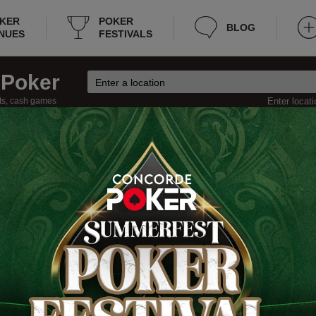
KER
POKER
BLOG
NUES
FESTIVALS
 Poker
ts, cash games
Enter locati
Cash
ia
Poker Cash In Burgas, Bulgaria
rgas
urgas? We provide with all the necessary information for the comfortable gam
aximal buy-in amounts for entering the table. Now it is easy to find cash pok
e play.