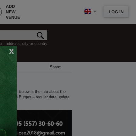
ADD
NEW
LOG IN
VENUE
on: address, city or country
x
Share:
e search. Below is the info about the
er games in Burgas – regular data update