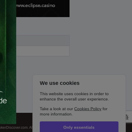
We use cookies
This website uses cookies in order to
enhance the overall user experience.
Take a look at our
Cookies Policy
for
more information.
Only essentials
erDiscover.com. All rights reserved.