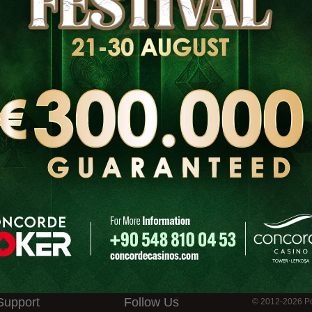
Description
Support
Follow Us
© 2012-2026 Pok