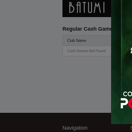
Regular Cash Games
Club Name
Cash Games Not Found
Navigation