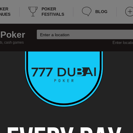
KER
POKER
BLOG
NUES
FESTIVALS
 Poker
ts, cash games
Enter locati
Cash
Riezlern Tournaments
ezlern
the poker tournaments in Riezlern that will take place this week as well as fut
about the tournaments, for instance: schedule, residence, entrance fee, time of 
 Now you won’t have to spend too much time for searching tournament poker in R