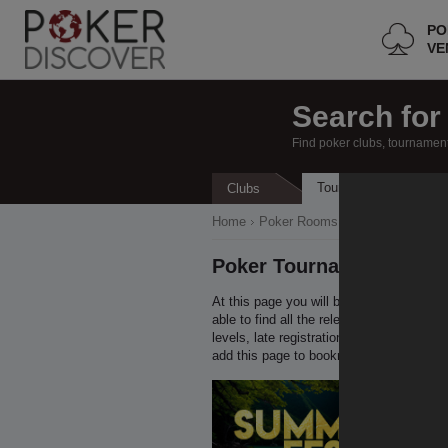
PO
VE
Search for
Find poker clubs, tournamen
Tournaments
Clubs
Home
Poker Rooms Directory
Austria
Poker Tournaments in Ri
At this page you will be able to find all 
able to find all the relevant information 
levels, late registration period and etc.
add this page to bookmarks