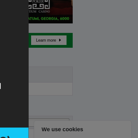
Learn more
Buy In
We use cookies