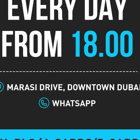
s
Late
Event
registration
-
Buy In