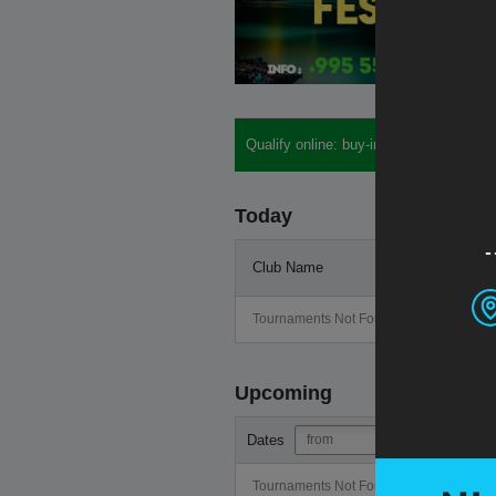
Qualify online: buy-ins, hotels, logistic
Today
Club Name
Start
Tournaments Not Found
Upcoming
-
Dates
Tournaments Not Found