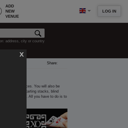
ADD
NEW
LOG IN
VENUE
on: address, city or country
x
Share:
ure series announces. You will also be
its beginning, starting stacks, blind
iezlern in 2019. All you have to do is to