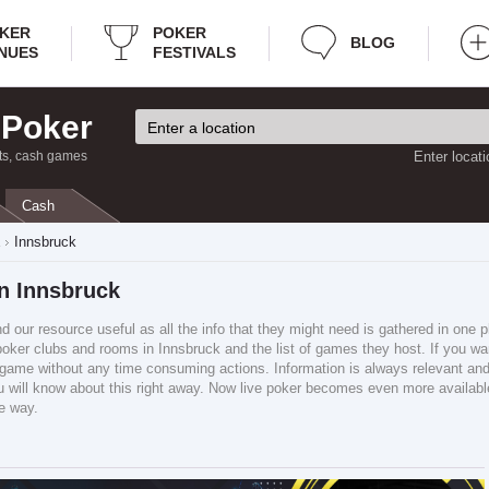
KER
POKER
BLOG
NUES
FESTIVALS
 Poker
ts, cash games
Enter locati
Cash
Innsbruck
n Innsbruck
d our resource useful as all the info that they might need is gathered in one p
 poker clubs and rooms in Innsbruck and the list of games they host. If you wa
he game without any time consuming actions. Information is always relevant an
will know about this right away. Now live poker becomes even more available th
e way.