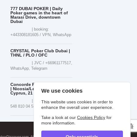
777 DUBAI POKER | Daily
Poker games in the heart of
Marasi Drive, downtown
Dubai
| booking:
+443308181605 / VPN, WhatsApp
CRYSTAL Poker Club Dubai |
THNL / PLO / OFC
| JVC / +66961177517,
WhatsApp, Telegram
Concorde Poker Summerfest
| Nicosia/Lefkosa, Northern
We use cookies
Cyprus, 21 - 30 AUG 2026
| €300.000 GTD | +90
This website uses cookies in order to
548 810 04 53
enhance the overall user experience.
Take a look at our
Cookies Policy
for
more information.
Only essentials