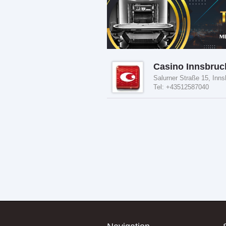
Casino Innsbruc
Salurner Straße 15, Inns
Tel: +43512587040