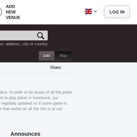
ADD
NEW
LOG IN
VENUE
on: address, city or country
List
Map
Share:
lace. In order to be aware of all the poker
nt to play poker in Innsbruck, our
d regularly updated so if some game is
at earlier as all the info is at our
Announces