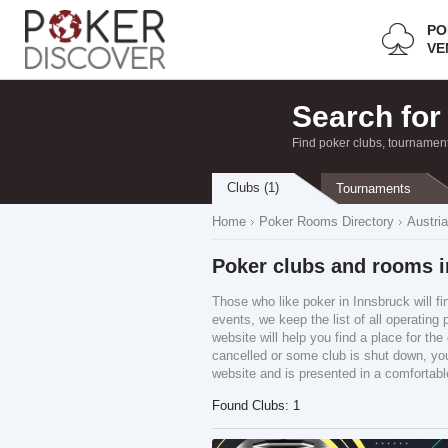
PO
VE
Search for
Find poker clubs, tournamen
Clubs (1)
Tournaments
Home
Poker Rooms Directory
Austria
Poker clubs and rooms i
Those who like poker in Innsbruck will fin
events, we keep the list of all operating
website will help you find a place for t
cancelled or some club is shut down, you 
website and is presented in a comfortabl
Found Clubs: 1