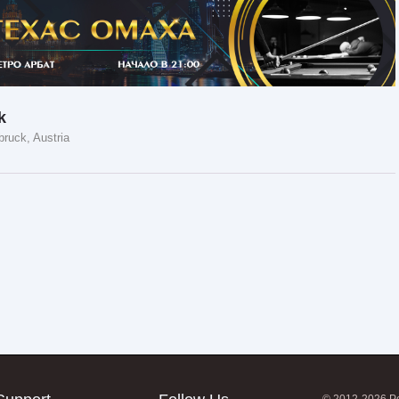
k
bruck, Austria