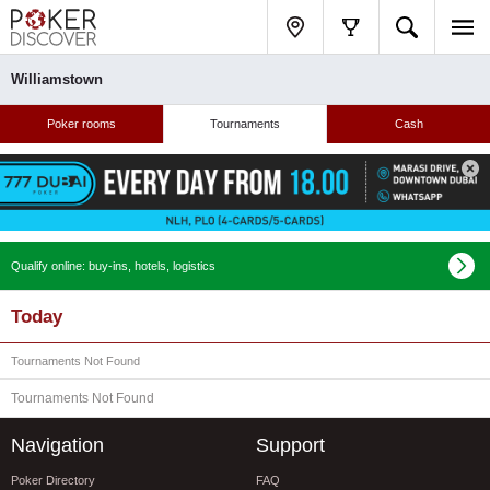
Williamstown
Poker rooms
Tournaments
Cash
Qualify online: buy-ins, hotels, logistics
Today
Tournaments Not Found
Tournaments Not Found
Navigation
Support
Poker Directory
FAQ