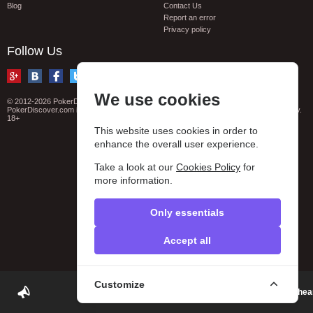
Blog
Contact Us
Report an error
Privacy policy
Follow Us
We use cookies
© 2012-2026 PokerDiscover.com. All rights reserved.
PokerDiscover.com is not a game organizer. The site is for informational purposes only.
18+
This website uses cookies in order to
enhance the overall user experience.
Take a look at our
Cookies Policy
for
more information.
Only essentials
Accept all
Customize
777 DUBAI POKER | Daily Poker games in the hear