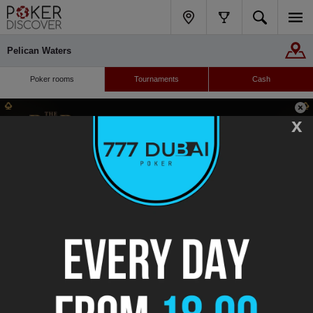
Pelican Waters
Poker rooms
Tournaments
Cash
x
Pelican Waters Tavern
38 Pelican Waters Blvd, Pelican Waters QLD 4551, Australia Tel: +61 7 5437 3622
Navigation
Support
Poker Directory
FAQ
Blog
Contact Us
Report an error
Privacy policy
Follow Us