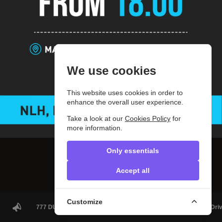
© 2012-2026 PokerDiscover.com. All rights reserved.
PokerDiscover.com is not a game organizer. The site is for informational purposes only.
18+
We use cookies
This website uses cookies in order to
enhance the overall user experience.
Take a look at our
Cookies Policy
for
more information.
Only essentials
Accept all
Customize
777 DUBAI POKER | Daily Poker games in the heart of Marasi Dri