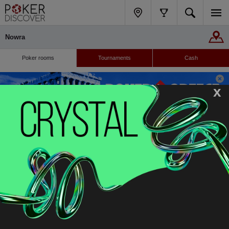
Nowra
Poker rooms
Tournaments
Cash
x
Shoalhaven Ex-Servicemans Club, Nowra
157 Junction Street, Nowra, New South Wales, Australia Tel: (02) 4421 6855
Navigation
Support
Poker Directory
FAQ
Blog
Contact Us
Report an error
Privacy policy
Follow Us