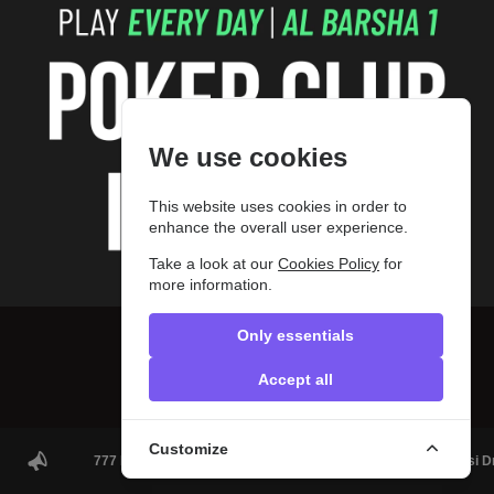
© 2012-2026 PokerDiscover.com. All rights reserved.
PokerDiscover.com is not a game organizer. The site is for informational purposes only.
18+
We use cookies
This website uses cookies in order to
enhance the overall user experience.
Take a look at our
Cookies Policy
for
more information.
Only essentials
Accept all
Customize
777 DUBAI POKER | Daily Poker games in the heart of Marasi D