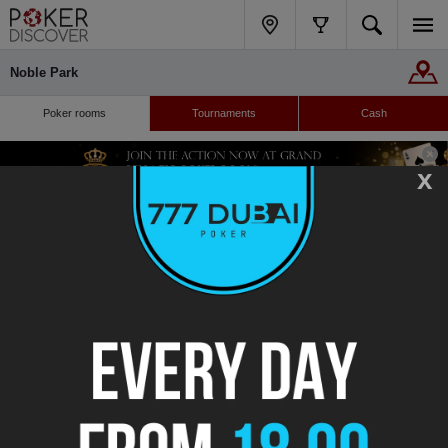
Noble Park
Poker rooms
Tournaments
Cash
x
Sandown Park Hotel
Crn Corrigan Road and Princess Highway, Noble Park VIC 3174, Australia Tel: +61 3
9546 5755
Navigation
Support
Poker Directory
FAQ
Blog
Contact Us
Report an error
Privacy policy
Follow Us