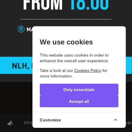
© 2012-2026 PokerDiscover.com. All rights reserved.
PokerDiscover.com is not a game organizer. The site is for informational purposes only.
18+
We use cookies
This website uses cookies in order to
enhance the overall user experience.
Take a look at our
Cookies Policy
for
more information.
Only essentials
Accept all
Customize
777 DUBAI POKER | Daily Poker games in the heart of Marasi Dr