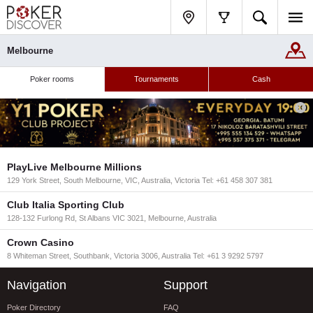
Melbourne
Poker rooms
Tournaments
Cash
PlayLive Melbourne Millions
129 York Street, South Melbourne, VIC, Australia, Victoria Tel: +61 458 307 381
Club Italia Sporting Club
128-132 Furlong Rd, St Albans VIC 3021, Melbourne, Australia
Crown Casino
8 Whiteman Street, Southbank, Victoria 3006, Australia Tel: +61 3 9292 5797
Navigation
Support
Poker Directory
FAQ