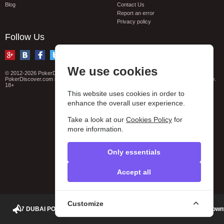
Blog
Contact Us
Report an error
Privacy policy
Follow Us
We use cookies
© 2012-2026 PokerDiscover.com. All rights reserved.
PokerDiscover.com is not a game organizer. The site is for informational purposes only.
18+
This website uses cookies in order to
enhance the overall user experience.
Take a look at our
Cookies Policy
for
more information.
Only essentials
Accept all
Customize
777 DUBAI POKER | Daily Poker games in the heart of Marasi Drive, down