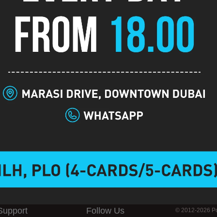
Poker
ve Dock NSW 2046, Australia
Support
Follow Us
© 2012-2026 Pok