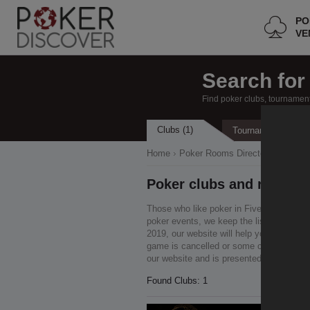
PO
VE
Search for
Find poker clubs, tournamen
Clubs (1)
Tournaments
Home
Poker Rooms Directory
Austral
Poker clubs and rooms i
Those who like poker in Five Dock will fin
poker events, we keep the list of all ope
2019, our website will help you find a p
game is cancelled or some club is shut do
our website and is presented in a comfor
Found Clubs: 1