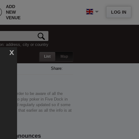
ADD
NEW
LOG IN
VENUE
on: address, city or country
x
List
Map
Share:
lace. In order to be aware of all the
you want to play poker in Five Dock in
elevant and regularly updated so if some
ilable that earlier as all the info is at
Announces