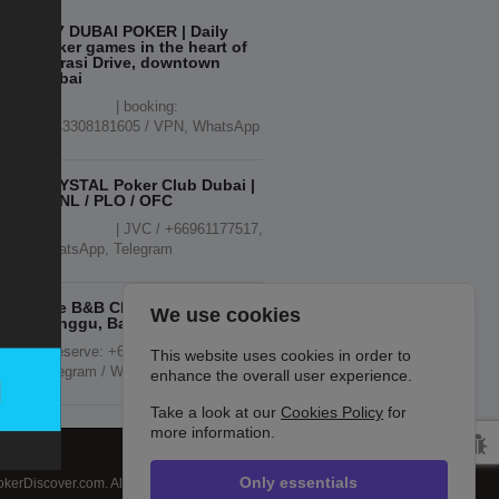
777 DUBAI POKER | Daily
Poker games in the heart of
Marasi Drive, downtown
Dubai
| booking:
+443308181605 / VPN, WhatsApp
CRYSTAL Poker Club Dubai |
THNL / PLO / OFC
| JVC / +66961177517,
WhatsApp, Telegram
The B&B Club - Poker Room |
We use cookies
Canggu, Bali
| Reserve: +62881037599857 /
This website uses cookies in order to
Telegram / WhatsApp
enhance the overall user experience.
Take a look at our
Cookies Policy
for
more information.
Only essentials
erDiscover.com. All rights reserved.