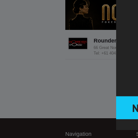
Rounders Elite 
66 Great North Road, Fi
Tel: +61 404 276 222
Navigation