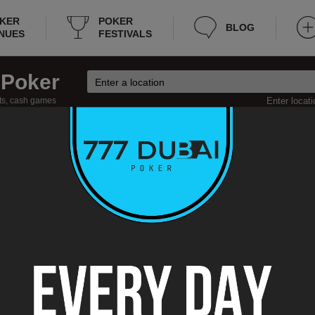
KER
POKER
BLOG
NUES
FESTIVALS
 Poker
ts, cash games
Enter locati
Cash
ia
Five Dock
n Five Dock
d our resource useful as all the info that they might need is gathered in one p
rating poker clubs and rooms in Five Dock and the list of games they host. If 
lace for the game without any time consuming actions. Information is always r
wn, you will know about this right away. Now live poker becomes even more ava
table way.