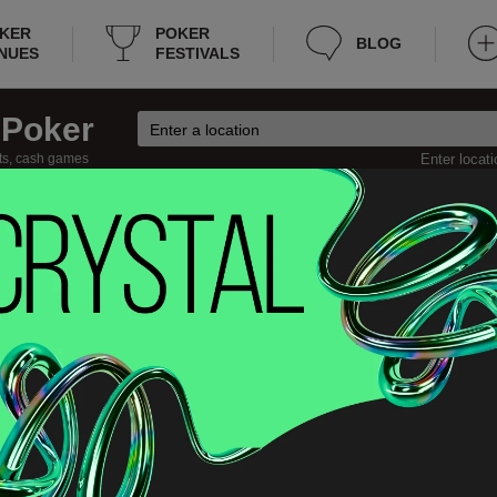
KER
POKER
BLOG
NUES
FESTIVALS
 Poker
ts, cash games
Enter locati
Cash
ia
Fawkner
in Fawkner
 our resource useful as all the info that they might need is gathered in one pla
g poker clubs and rooms in Fawkner and the list of games they host. If you wan
he game without any time consuming actions. Information is always relevant an
will know about this right away. Now live poker becomes even more available th
e way.