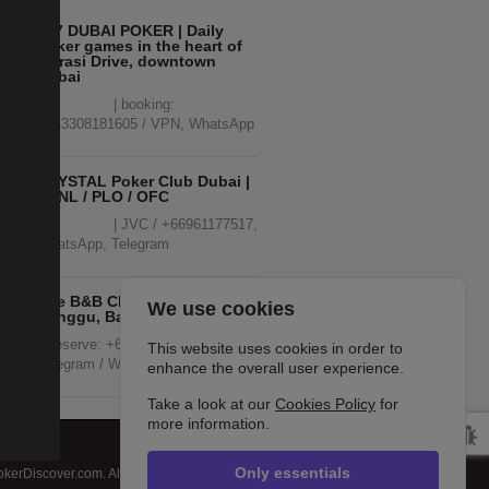
777 DUBAI POKER | Daily
Poker games in the heart of
Marasi Drive, downtown
Dubai
| booking:
+443308181605 / VPN, WhatsApp
CRYSTAL Poker Club Dubai |
THNL / PLO / OFC
| JVC / +66961177517,
WhatsApp, Telegram
The B&B Club - Poker Room |
We use cookies
Canggu, Bali
| Reserve: +62881037599857 /
This website uses cookies in order to
Telegram / WhatsApp
enhance the overall user experience.
Take a look at our
Cookies Policy
for
more information.
Only essentials
erDiscover.com. All rights reserved.