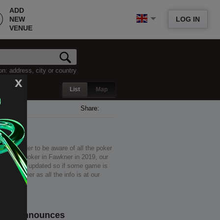
ADD
NEW
LOG IN
VENUE
on: address, city or country
x
List
Map
Share:
ce. In order to be aware of all the poker
t to play poker in Fawkner in 2019, our
d regularly updated so if some game is
at earlier as all the info is at our
Announces