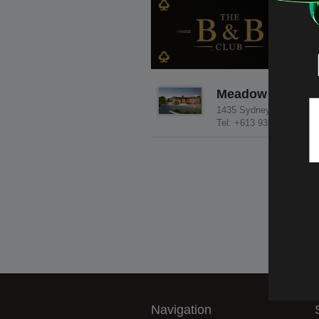
Meadow Inn Hote
1435 Sydney Rd, Campbel
Tel: +613 9359 1666
Navigation