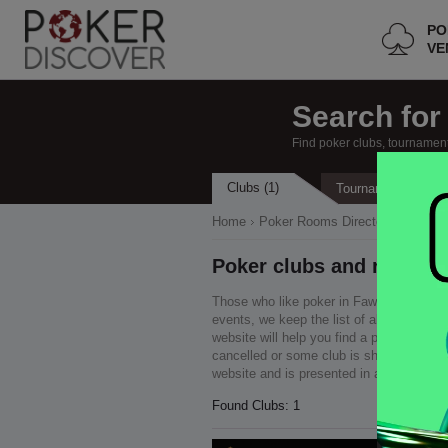
PO
VE
Search for
Find poker clubs, tournamen
Clubs (1)
Tournaments
Home
Poker Rooms Directory
Austral
Poker clubs and rooms 
Those who like poker in Fawkner will find
events, we keep the list of all operatin
website will help you find a place for t
cancelled or some club is shut down, you 
website and is presented in a comfortabl
Found Clubs: 1