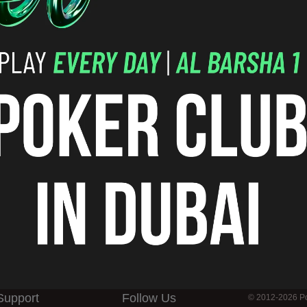
l
lfield VIC 3061, Australia
Support
Follow Us
© 2012-2026 Pok