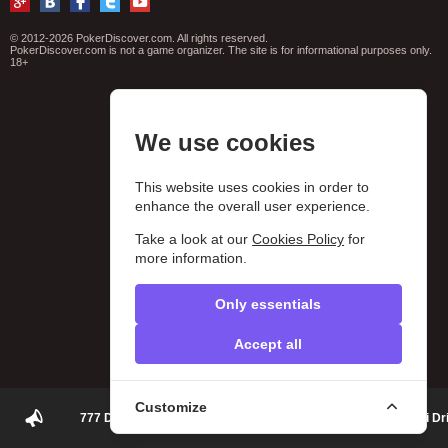
© 2012-2026 PokerDiscover.com. All rights reserved.
PokerDiscover.com is not a game organizer. The site is for informational purposes only.
18+
We use cookies
This website uses cookies in order to
enhance the overall user experience.
Take a look at our
Cookies Policy
for
more information.
Only essentials
Accept all
Customize
777 DUBAI POKER | Daily Poker games in the heart of Marasi Dr