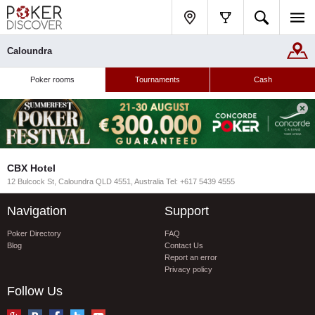
Caloundra
Poker rooms
Tournaments
Cash
CBX Hotel
12 Bulcock St, Caloundra QLD 4551, Australia Tel: +617 5439 4555
Navigation
Support
Poker Directory
FAQ
Blog
Contact Us
Report an error
Privacy policy
Follow Us