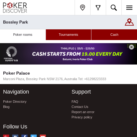
Bossley Park
Poker rooms
Tournaments
Cash
Poker Palace
Marconi Plaza, Bossley Park NSW 2176, Australia Tel: +61298223333
Navigation
Support
Poker Directory
FAQ
Blog
Contact Us
Report an error
Privacy policy
Follow Us