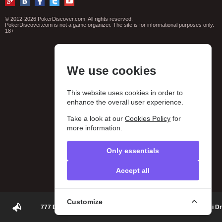
© 2012-2026 PokerDiscover.com. All rights reserved.
PokerDiscover.com is not a game organizer. The site is for informational purposes only.
18+
We use cookies
This website uses cookies in order to
enhance the overall user experience.
Take a look at our
Cookies Policy
for
more information.
Only essentials
Accept all
Customize
777 DUBAI POKER | Daily Poker games in the heart of Marasi Dr