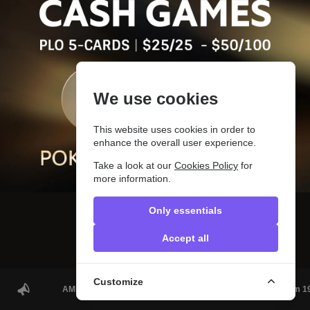
Blog
Contact Us
Report an error
Privacy policy
Follow Us
We use cookies
© 2012-2026 PokerDiscover.com. All rights reserved.
PokerDiscover.com is not a game organizer. The site is for informational purposes only.
18+
This website uses cookies in order to
enhance the overall user experience.
Take a look at our
Cookies Policy
for
more information.
Only essentials
Accept all
Customize
AMBASSADORI Poker Club in Tbilisi: cash games daily from 19: