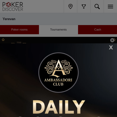
Yerevan
Poker rooms
Tournaments
Cash
x
Qualify online: buy-ins, hotels, logistics
Today
Tournaments Not Found
Tournaments Not Found
Navigation
Support
Poker Directory
FAQ